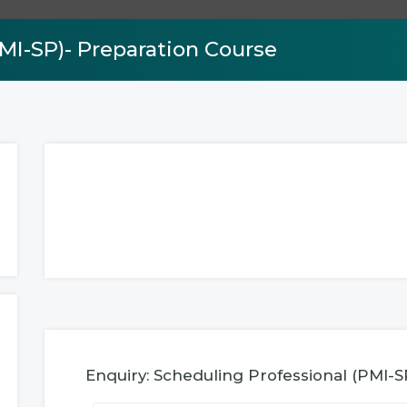
MI-SP)- Preparation Course
Enquiry: Scheduling Professional (PMI-S