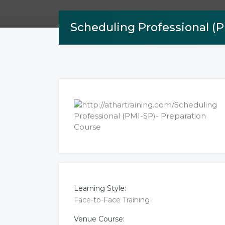
Scheduling Professional (P
Learning Style:
Face-to-Face Training
Venue Course: