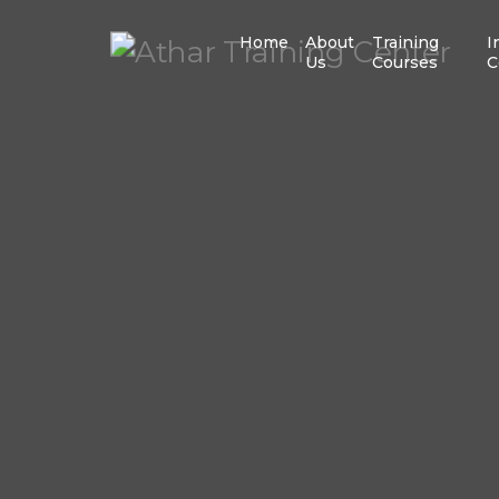
Home
About
Training
I
Us
Courses
C