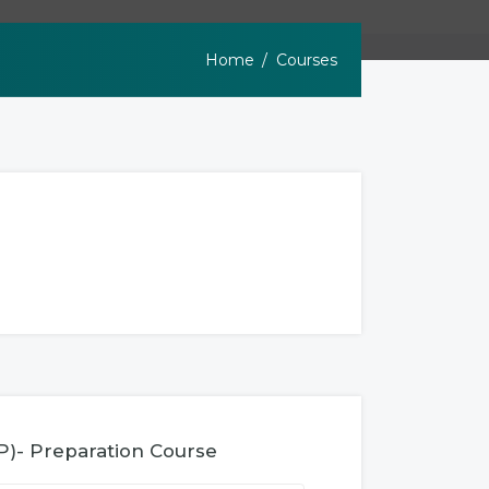
Home
Courses
P)- Preparation Course