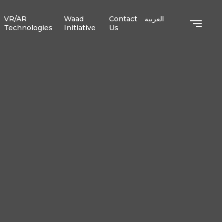
VR/AR
Waad
Contact
العربية
Technologies
Initiative
Us