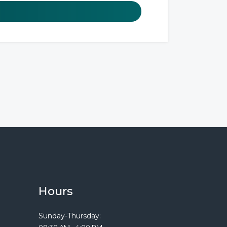
Hours
Sunday-Thursday:
08:30 AM - 4:00 PM