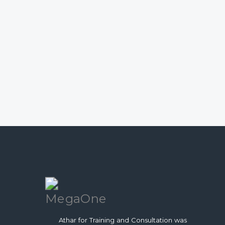
Athar for Training and Consultation was