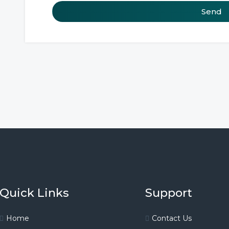
Send
Quick Links
Support
Home
Contact Us