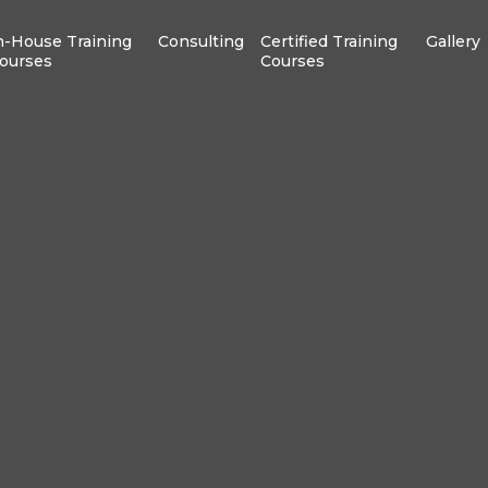
n-House Training
Consulting
Certified Training
Gallery
ourses
Courses