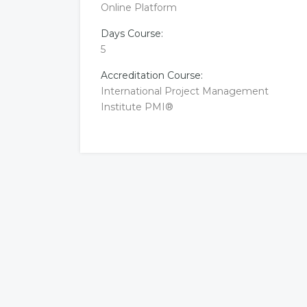
Online Platform
Days Course:
5
Accreditation Course:
International Project Management
Institute PMI®